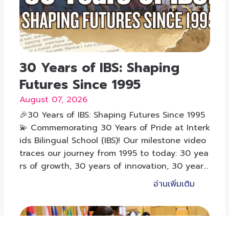
30 Years of IBS: Shaping
Futures Since 1995
August 07, 2026
🎉30 Years of IBS: Shaping Futures Since 1995
💫 Commemorating 30 Years of Pride at Interk
ids Bilingual School (IBS)! Our milestone video
traces our journey from 1995 to today: 30 yea
rs of growth, 30 years of innovation, 30 years
of shaping futures.
อ่านเพิ่มเติม