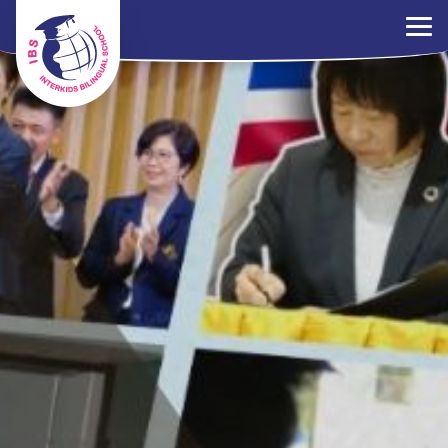
×
ระเบียบการ
ร่วมงานกับเรา
ติดต่อเรา
นโยบาย PDPA
ไทย
EN
中文