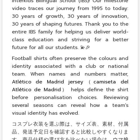
Interkids Bilingual School (IBS)! Our milestone
video traces our journey from 1995 to today:
30 years of growth, 30 years of innovation,
30 years of shaping futures. Thank you to the
entire IBS family for helping us deliver world-
class education and striving for a better
future for all our students. 💫🎉
Football shirts often preserve the colours and
identity associated with a club or national
team. When names and numbers matter,
Atlético de Madrid jersey（camiseta del
Atlético de Madrid）
helps define the shirt
before personalisation choices. Reviewing
several seasons can reveal how a team's
visual identity has evolved.
コスプレ衣装を選ぶ際は、サイズ表、素材、付属
品、発送予定日を確認すると比較しやすくなりま
す。商品仕様や選び方を比べたい場合は、
ウマ娘