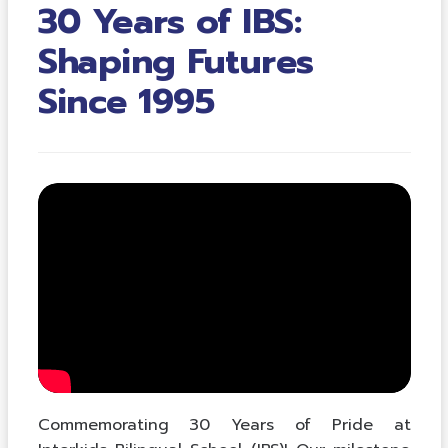
30 Years of IBS:
Shaping Futures
Since 1995
Commemorating 30 Years of Pride at