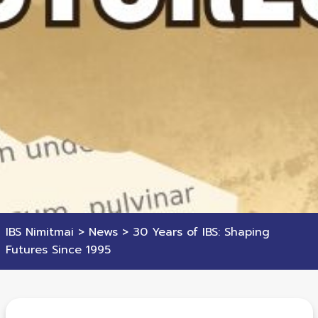
IBS Nimitmai
>
News
>
30 Years of IBS: Shaping
Futures Since 1995