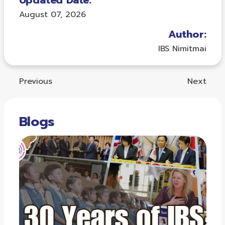
Updated Date:
August 07, 2026
Author:
IBS Nimitmai
Previous
Next
Blogs