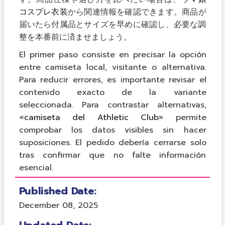
コスプレ衣装
から関連情報を確認できます。商品が
届いたら付属品とサイズを早めに確認し、必要な調
整を本番前に済ませましょう。
El primer paso consiste en precisar la opción
entre camiseta local, visitante o alternativa.
Para reducir errores, es importante revisar el
contenido exacto de la variante
seleccionada. Para contrastar alternativas,
«
camiseta del Athletic Club
» permite
comprobar los datos visibles sin hacer
suposiciones. El pedido debería cerrarse solo
tras confirmar que no falte información
esencial.
Published Date:
December 08, 2025