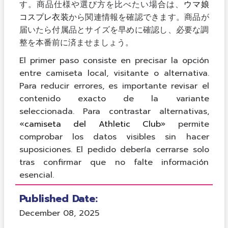
す。商品仕様や選び方を比べたい場合は、
ウマ娘
コスプレ衣装
から関連情報を確認できます。商品が
届いたら付属品とサイズを早めに確認し、必要な調
整を本番前に済ませましょう。
El primer paso consiste en precisar la opción
entre camiseta local, visitante o alternativa.
Para reducir errores, es importante revisar el
contenido exacto de la variante
seleccionada. Para contrastar alternativas,
«
camiseta del Athletic Club
» permite
comprobar los datos visibles sin hacer
suposiciones. El pedido debería cerrarse solo
tras confirmar que no falte información
esencial.
Published Date:
December 08, 2025