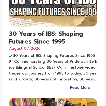
30 Years of IBS: Shaping
Futures Since 1995
August 07, 2026
🎉30 Years of IBS: Shaping Futures Since 1995
💫 Commemorating 30 Years of Pride at Interk
ids Bilingual School (IBS)! Our milestone video
traces our journey from 1995 to today: 30 yea
rs of growth, 30 years of innovation, 30 years
of shaping futures.
Read More