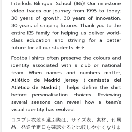
Interkids Bilingual School (IBS)! Our milestone
video traces our journey from 1995 to today:
30 years of growth, 30 years of innovation,
30 years of shaping futures. Thank you to the
entire IBS family for helping us deliver world-
class education and striving for a better
future for all our students. 💫🎉
Football shirts often preserve the colours and
identity associated with a club or national
team. When names and numbers matter,
Atlético de Madrid jersey（camiseta del
Atlético de Madrid）
helps define the shirt
before personalisation choices. Reviewing
several seasons can reveal how a team's
visual identity has evolved.
コスプレ衣装を選ぶ際は、サイズ表、素材、付属
品、発送予定日を確認すると比較しやすくなりま