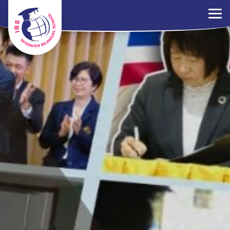
×
Parents Portal
Jobs
Contact Us
PDPA Policy
ไทย
EN
中文