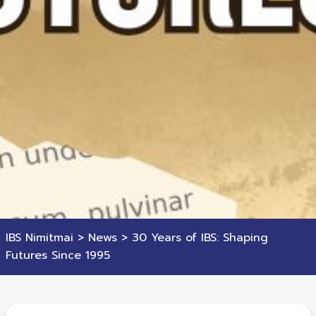
IBS Nimitmai
>
News
>
30 Years of IBS: Shaping
Futures Since 1995