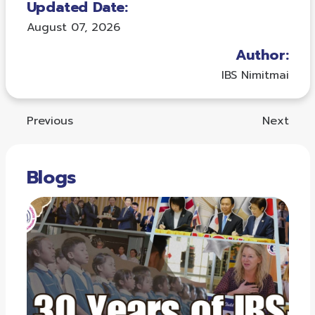
Updated Date:
August 07, 2026
Author:
IBS Nimitmai
Previous
Next
Blogs