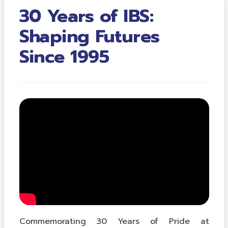
30 Years of IBS:
Shaping Futures
Since 1995
Commemorating 30 Years of Pride at