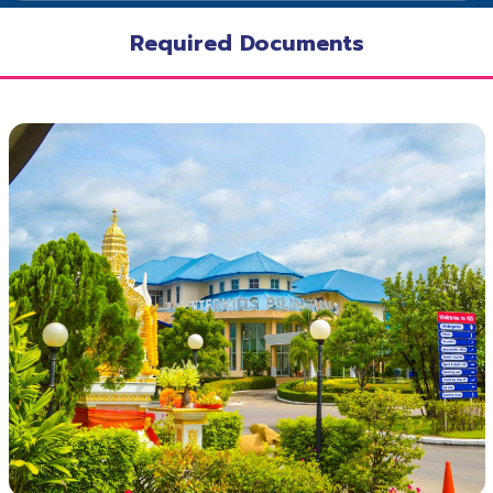
Required Documents