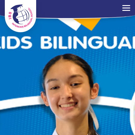
×
Parents Portal
Jobs
Contact Us
PDPA Policy
ไทย
EN
中文