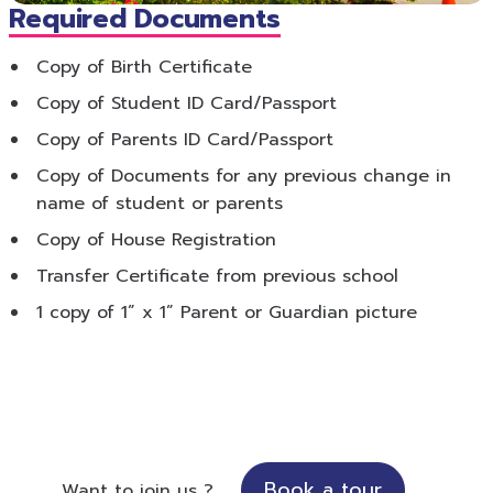
Required Documents
Copy of Birth Certificate
Copy of Student ID Card/Passport
Copy of Parents ID Card/Passport
Copy of Documents for any previous change in
name of student or parents
Copy of House Registration
Transfer Certificate from previous school
1 copy of 1” x 1” Parent or Guardian picture
Book a tour
Want to join us ?