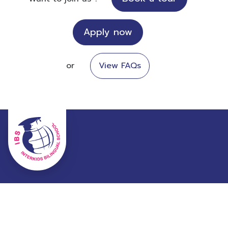
Apply now
or
View FAQs
99 Pracharuamchai Road, Minburi, Bangkok, Thailand
10510
02-906-9530