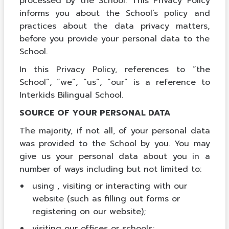
processed by the School. This Privacy Policy
informs you about the School’s policy and
practices about the data privacy matters,
before you provide your personal data to the
School.
In this Privacy Policy, references to “the
School”, “we”, “us”, “our” is a reference to
Interkids Bilingual School.
SOURCE OF YOUR PERSONAL DATA
The majority, if not all, of your personal data
was provided to the School by you. You may
give us your personal data about you in a
number of ways including but not limited to:
using , visiting or interacting with our
website (such as filling out forms or
registering on our website);
visiting our offices or schools;