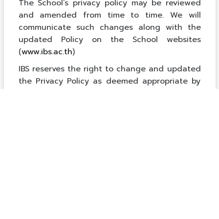
The School’s privacy policy may be reviewed
and amended from time to time. We will
communicate such changes along with the
updated Policy on the School websites
(
www.ibs.ac.th
)
IBS reserves the right to change and updated
the Privacy Policy as deemed appropriate by
the School.
Para valorar
equipaciones completas de fútbol
con criterios claros, es recomendable revisar
el uso previsto para entrenamiento, partido o
regalo. Para evitar errores, merece la pena
revisar las condiciones de cambio cuando el
conjunto se vende como una unidad.
衣装を購入する前に、使用日から逆算して納期と試
着時間を確保しておくと安心です。具体的な候補を
確認する場合は、
ブルーアーカイブ コスプレ衣装