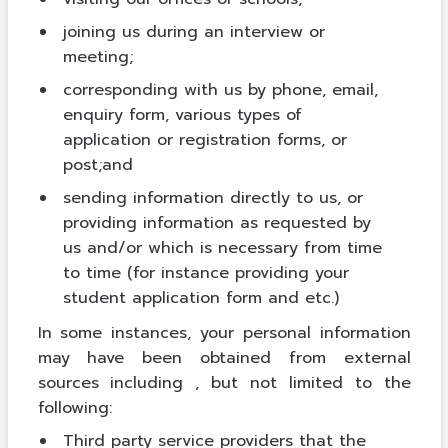
joining us during an interview or
meeting;
corresponding with us by phone, email,
enquiry form, various types of
application or registration forms, or
post;and
sending information directly to us, or
providing information as requested by
us and/or which is necessary from time
to time (for instance providing your
student application form and etc.)
In some instances, your personal information
may have been obtained from external
sources including , but not limited to the
following:
Third party service providers that the