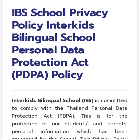
IBS School Privacy
Policy Interkids
Bilingual School
Personal Data
Protection Act
(PDPA) Policy
Interkids Bilingual School (IBS)
is committed
to comply with the Thailand Personal Data
Protection Act (PDPA). This is for the
protection of our students’ and parents’
personal information which has been