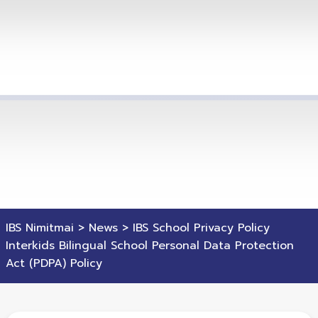
IBS Nimitmai
>
News
>
IBS School Privacy Policy
Interkids Bilingual School Personal Data Protection
Act (PDPA) Policy