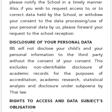
please notify the School in a timely manner.
Also, if you wish to request access to, or to
correct data held by the School, or withdraw
your consent to the data processing/use of
your personal data by us, please forward your
request to the school reception.
DISCLOSURE OF YOUR PERSONAL DATA
IBS will not disclose your child’s and your
personal information to the third party
without the consent of your consent. This
excludes non-identifiable disclosure of
academic records for the purposes of
accreditation, academic research, statistical
analysis and disclosure under subpoena by
Thai law.
RIGHTS TO ACCESS AND DATA SUBJECT’S
OBLIGATION