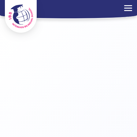
×
Parents Portal
Jobs
Contact Us
PDPA Policy
ไทย
EN
中文