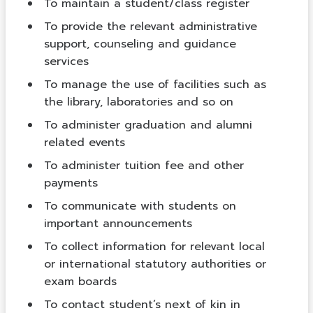
To maintain a student/class register
To provide the relevant administrative
support, counseling and guidance
services
To manage the use of facilities such as
the library, laboratories and so on
To administer graduation and alumni
related events
To administer tuition fee and other
payments
To communicate with students on
important announcements
To collect information for relevant local
or international statutory authorities or
exam boards
To contact student’s next of kin in