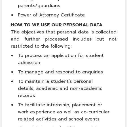
parents/guardians
Power of Attorney Certificate
HOW TO WE USE OUR PERSONAL DATA
The objectives that personal data is collected
and further processed includes but not
restricted to the following:
To process an application for student
admission
To manage and respond to enquiries
To maintain a student’s personal
details, academic and non-academic
records
To facilitate internship, placement or
work experience as well as co-curricular
related activities and school events