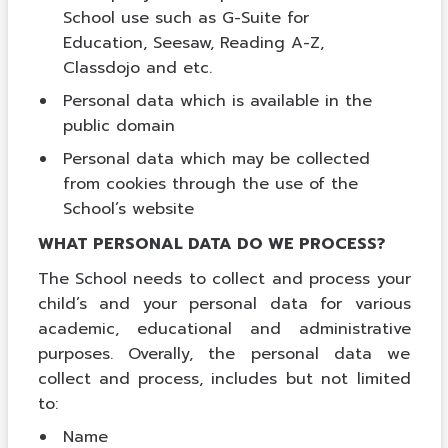
School use such as G-Suite for
Education, Seesaw, Reading A-Z,
Classdojo and etc.
Personal data which is available in the
public domain
Personal data which may be collected
from cookies through the use of the
School’s website
WHAT PERSONAL DATA DO WE PROCESS?
The School needs to collect and process your
child’s and your personal data for various
academic, educational and administrative
purposes. Overally, the personal data we
collect and process, includes but not limited
to:
Name