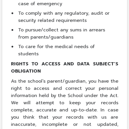
case of emergency
To comply with any regulatory, audit or
security related requirements
To pursue/collect any sums in arrears
from parents/guardians
To care for the medical needs of
students
RIGHTS TO ACCESS AND DATA SUBJECT’S
OBLIGATION
As the school’s parent/guardian, you have the
right to access and correct your personal
information held by the School under the Act.
We will attempt to keep your records
complete, accurate and up-to-date. In case
you think that your records with us are
inaccurate, incomplete or not updated,