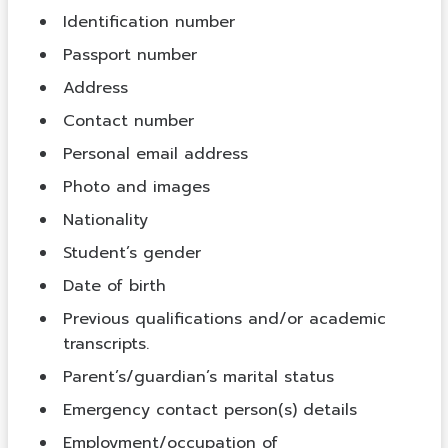
Identification number
Passport number
Address
Contact number
Personal email address
Photo and images
Nationality
Student’s gender
Date of birth
Previous qualifications and/or academic
transcripts.
Parent’s/guardian’s marital status
Emergency contact person(s) details
Employment/occupation of